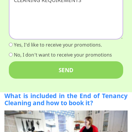
Yes, I'd like to receive your promotions.
No, I don't want to receive your promotions
What is included in the End of Tenancy
Cleaning and how to book it?