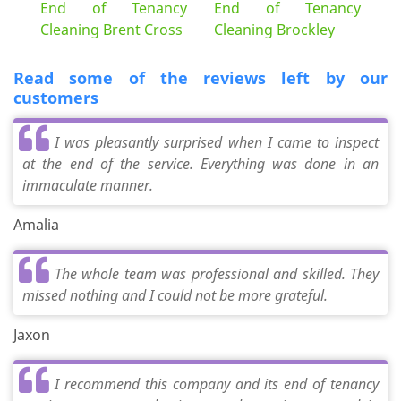
End of Tenancy
End of Tenancy
Cleaning Brent Cross
Cleaning Brockley
Read some of the reviews left by our
customers
I was pleasantly surprised when I came to inspect
at the end of the service. Everything was done in an
immaculate manner.
Amalia
The whole team was professional and skilled. They
missed nothing and I could not be more grateful.
Jaxon
I recommend this company and its end of tenancy