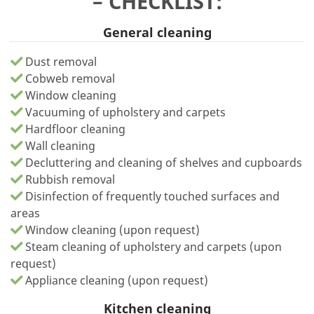
– CHECKLIST:
General cleaning
Dust removal
Cobweb removal
Window cleaning
Vacuuming of upholstery and carpets
Hardfloor cleaning
Wall cleaning
Decluttering and cleaning of shelves and cupboards
Rubbish removal
Disinfection of frequently touched surfaces and
areas
Window cleaning (upon request)
Steam cleaning of upholstery and carpets (upon
request)
Appliance cleaning (upon request)
Kitchen cleaning