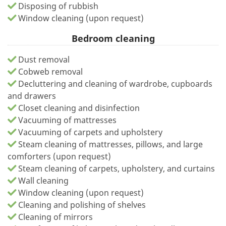
Disposing of rubbish
Window cleaning (upon request)
Bedroom cleaning
Dust removal
Cobweb removal
Decluttering and cleaning of wardrobe, cupboards
and drawers
Closet cleaning and disinfection
Vacuuming of mattresses
Vacuuming of carpets and upholstery
Steam cleaning of mattresses, pillows, and large
comforters (upon request)
Steam cleaning of carpets, upholstery, and curtains
Wall cleaning
Window cleaning (upon request)
Cleaning and polishing of shelves
Cleaning of mirrors