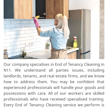
Our company specialises in End of Tenancy Cleaning in
N11. We understand all parties issues, including
landlords, tenants, and real estate firms, and we know
how to address them. You may be confident that
experienced professionals will handle your goods and
possessions with care. All of our workers are skilled
professionals who have received specialised training.
Every End of Tenancy Cleaning service we perform is