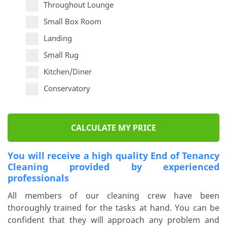
Throughout Lounge
Small Box Room
Landing
Small Rug
Kitchen/Diner
Conservatory
CALCULATE MY PRICE
You will receive a high quality End of Tenancy
Cleaning provided by experienced
professionals
All members of our cleaning crew have been
thoroughly trained for the tasks at hand. You can be
confident that they will approach any problem and