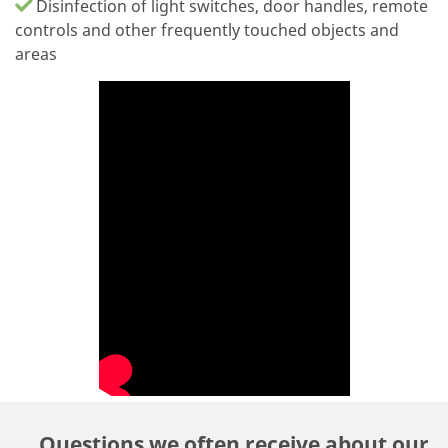
Disinfection of light switches, door handles, remote
controls and other frequently touched objects and
areas
Questions we often receive about our