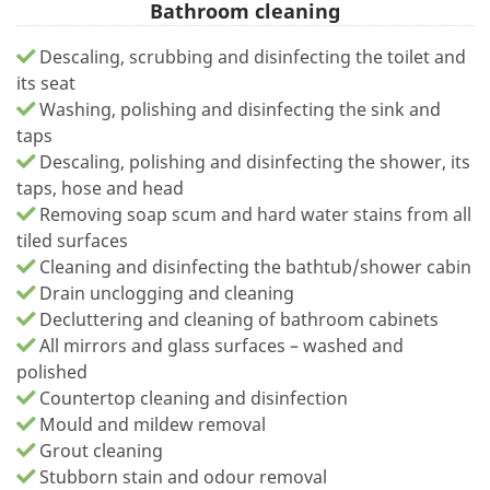
Bathroom cleaning
Descaling, scrubbing and disinfecting the toilet and
its seat
Washing, polishing and disinfecting the sink and
taps
Descaling, polishing and disinfecting the shower, its
taps, hose and head
Removing soap scum and hard water stains from all
tiled surfaces
Cleaning and disinfecting the bathtub/shower cabin
Drain unclogging and cleaning
Decluttering and cleaning of bathroom cabinets
All mirrors and glass surfaces – washed and
polished
Countertop cleaning and disinfection
Mould and mildew removal
Grout cleaning
Stubborn stain and odour removal