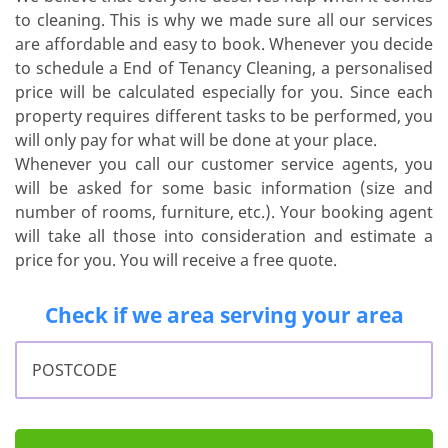
to cleaning. This is why we made sure all our services
are affordable and easy to book. Whenever you decide
to schedule a End of Tenancy Cleaning, a personalised
price will be calculated especially for you. Since each
property requires different tasks to be performed, you
will only pay for what will be done at your place.
Whenever you call our customer service agents, you
will be asked for some basic information (size and
number of rooms, furniture, etc.). Your booking agent
will take all those into consideration and estimate a
price for you. You will receive a free quote.
Check if we area serving your area