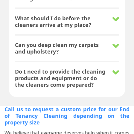
What should I do before the
cleaners arrive at my place?
Can you deep clean my carpets
and upholstery?
Do I need to provide the cleaning
products and equipment or do
the cleaners come prepared?
Call us to request a custom price for our End
of Tenancy Cleaning depending on the
property size
We believe that everyone deserves help when it comes