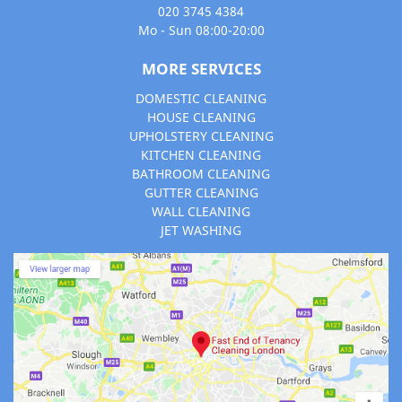
020 3745 4384
Mo - Sun 08:00-20:00
MORE SERVICES
DOMESTIC CLEANING
HOUSE CLEANING
UPHOLSTERY CLEANING
KITCHEN CLEANING
BATHROOM CLEANING
GUTTER CLEANING
WALL CLEANING
JET WASHING