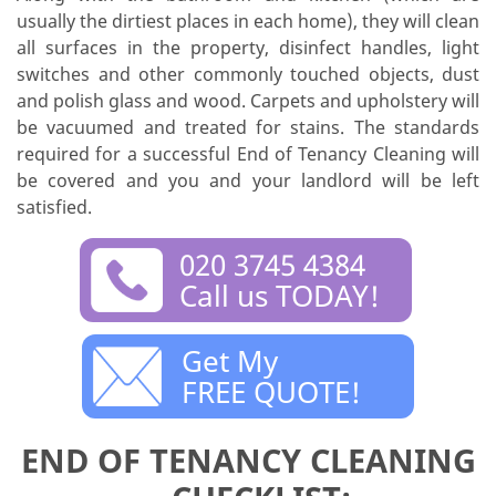
usually the dirtiest places in each home), they will clean
all surfaces in the property, disinfect handles, light
switches and other commonly touched objects, dust
and polish glass and wood. Carpets and upholstery will
be vacuumed and treated for stains. The standards
required for a successful End of Tenancy Cleaning will
be covered and you and your landlord will be left
satisfied.
020 3745 4384
Call us TODAY!
Get My
FREE QUOTE!
END OF TENANCY CLEANING