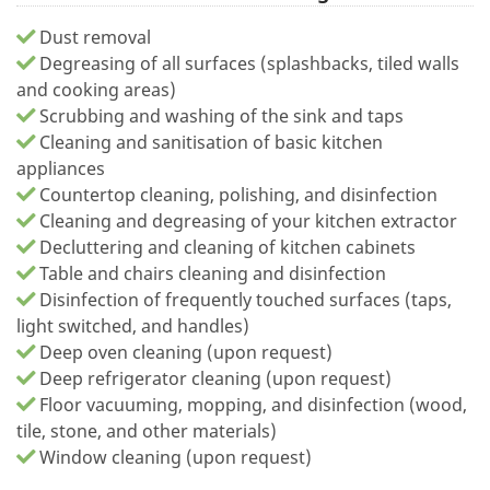
Dust removal
Degreasing of all surfaces (splashbacks, tiled walls
and cooking areas)
Scrubbing and washing of the sink and taps
Cleaning and sanitisation of basic kitchen
appliances
Countertop cleaning, polishing, and disinfection
Cleaning and degreasing of your kitchen extractor
Decluttering and cleaning of kitchen cabinets
Table and chairs cleaning and disinfection
Disinfection of frequently touched surfaces (taps,
light switched, and handles)
Deep oven cleaning (upon request)
Deep refrigerator cleaning (upon request)
Floor vacuuming, mopping, and disinfection (wood,
tile, stone, and other materials)
Window cleaning (upon request)