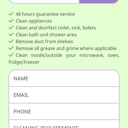
48 hours guarantee service
Clean appliances
Clean and disinfect toilet, sink, bidets
Clean bath and shower area
Remove dust from shelves
Remove all grease and grime where applicable
Clean inside/outside your microwave, oven,
fridge/freezer