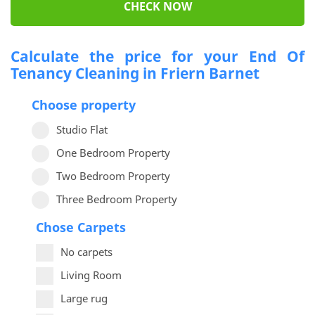
CHECK NOW
Calculate the price for your End Of
Tenancy Cleaning in Friern Barnet
Choose property
Studio Flat
One Bedroom Property
Two Bedroom Property
Three Bedroom Property
Chose Carpets
No carpets
Living Room
Large rug