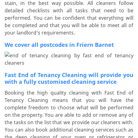
stain, in the best way possible. All cleaners follow
detailed checklists with all tasks that need to be
performed. You can be confident that everything will
be completed and that you will be able to meet all of
your landlord’s requirements.
We cover all postcodes in Friern Barnet
Fast End of Tenancy Cleaning will provide you
with a fully customised cleaning service
Booking the high quality cleaning with Fast End of
Tenancy Cleaning means that you will have the
complete freedom to choose what will be performed
on the property. You are able to add or remove any of
the tasks on the list that we provide our cleaners with.
You can also book additional cleaning services such as
the deep cleaning of your oven or refrigerator or