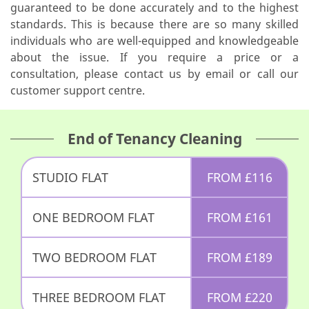
guaranteed to be done accurately and to the highest
standards. This is because there are so many skilled
individuals who are well-equipped and knowledgeable
about the issue. If you require a price or a
consultation, please contact us by email or call our
customer support centre.
End of Tenancy Cleaning
STUDIO FLAT
FROM
£
116
ONE BEDROOM FLAT
FROM
£
161
TWO BEDROOM FLAT
FROM
£
189
THREE BEDROOM FLAT
FROM
£
220