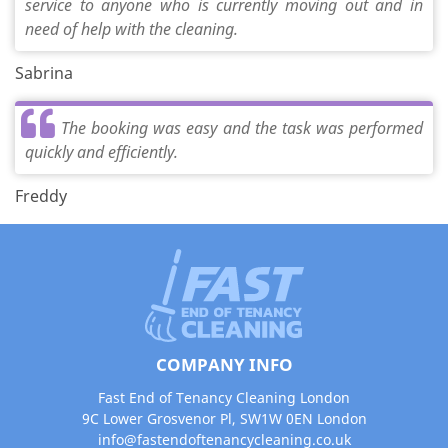
service to anyone who is currently moving out and in
need of help with the cleaning.
Sabrina
The booking was easy and the task was performed
quickly and efficiently.
Freddy
COMPANY INFO
Fast End of Tenancy Cleaning London
9C Lower Grosvenor Pl, SW1W 0EN London
info@fastendoftenancycleaning.co.uk