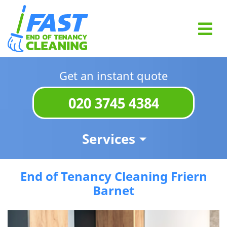
Get an instant quote
020 3745 4384
Services
End of Tenancy Cleaning Friern
Barnet