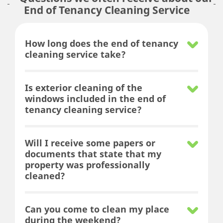
End of Tenancy Cleaning Service
How long does the end of tenancy
cleaning service take?
Is exterior cleaning of the
windows included in the end of
tenancy cleaning service?
Will I receive some papers or
documents that state that my
property was professionally
cleaned?
Can you come to clean my place
during the weekend?