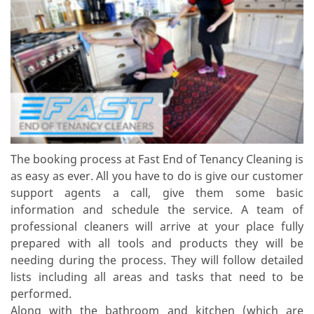
The booking process at Fast End of Tenancy Cleaning is
as easy as ever. All you have to do is give our customer
support agents a call, give them some basic
information and schedule the service. A team of
professional cleaners will arrive at your place fully
prepared with all tools and products they will be
needing during the process. They will follow detailed
lists including all areas and tasks that need to be
performed.
Along with the bathroom and kitchen (which are