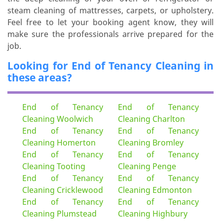
steam cleaning of mattresses, carpets, or upholstery.
Feel free to let your booking agent know, they will
make sure the professionals arrive prepared for the
job.
Looking for End of Tenancy Cleaning in
these areas?
End of Tenancy
End of Tenancy
Cleaning Woolwich
Cleaning Charlton
End of Tenancy
End of Tenancy
Cleaning Homerton
Cleaning Bromley
End of Tenancy
End of Tenancy
Cleaning Tooting
Cleaning Penge
End of Tenancy
End of Tenancy
Cleaning Cricklewood
Cleaning Edmonton
End of Tenancy
End of Tenancy
Cleaning Plumstead
Cleaning Highbury