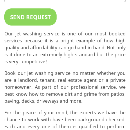
Our jet washing service is one of our most booked
services because it is a bright example of how high
quality and affordability can go hand in hand. Not only
is it done to an extremely high standard but the price
is very competitive!
Book our jet washing service no matter whether you
are a landlord, tenant, real estate agent or a private
homeowner. As part of our professional service, we
best know how to remove dirt and grime from patios,
paving, decks, driveways and more.
For the peace of your mind, the experts we have the
chance to work with have been background checked.
Each and every one of them is qualified to perform