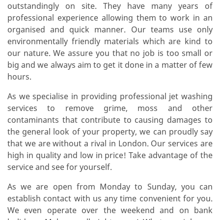
outstandingly on site. They have many years of
professional experience allowing them to work in an
organised and quick manner. Our teams use only
environmentally friendly materials which are kind to
our nature. We assure you that no job is too small or
big and we always aim to get it done in a matter of few
hours.
As we specialise in providing professional jet washing
services to remove grime, moss and other
contaminants that contribute to causing damages to
the general look of your property, we can proudly say
that we are without a rival in London. Our services are
high in quality and low in price! Take advantage of the
service and see for yourself.
As we are open from Monday to Sunday, you can
establish contact with us any time convenient for you.
We even operate over the weekend and on bank