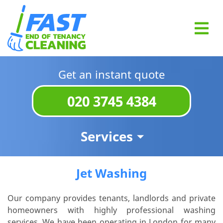
Get an instant quote
020 3745 4384
Services
Jet Washing
Our company provides tenants, landlords and private
homeowners with highly professional washing
services. We have been operating in London for many