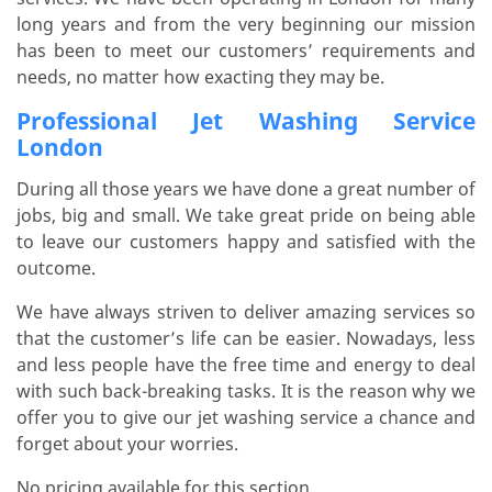
long years and from the very beginning our mission
has been to meet our customers’ requirements and
needs, no matter how exacting they may be.
Professional Jet Washing Service
London
During all those years we have done a great number of
jobs, big and small. We take great pride on being able
to leave our customers happy and satisfied with the
outcome.
We have always striven to deliver amazing services so
that the customer’s life can be easier. Nowadays, less
and less people have the free time and energy to deal
with such back-breaking tasks. It is the reason why we
offer you to give our jet washing service a chance and
forget about your worries.
No pricing available for this section.