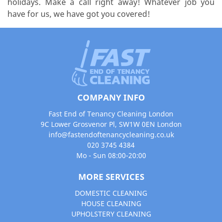
holidays. Make a call right away! Whatever job you
have for us, we have got you covered!
COMPANY INFO
Fast End of Tenancy Cleaning London
9C Lower Grosvenor Pl, SW1W 0EN London
info@fastendoftenancycleaning.co.uk
020 3745 4384
Mo - Sun 08:00-20:00
MORE SERVICES
DOMESTIC CLEANING
HOUSE CLEANING
UPHOLSTERY CLEANING