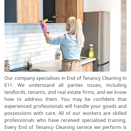
Our company specialises in End of Tenancy Cleaning in
E11. We understand all parties issues, including
landlords, tenants, and real estate firms, and we know
how to address them. You may be confident that
experienced professionals will handle your goods and
possessions with care. All of our workers are skilled
professionals who have received specialised training.
Every End of Tenancy Cleaning service we perform is