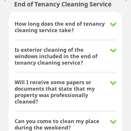
End of Tenancy Cleaning Service
How long does the end of tenancy
cleaning service take?
Is exterior cleaning of the
windows included in the end of
tenancy cleaning service?
Will I receive some papers or
documents that state that my
property was professionally
cleaned?
Can you come to clean my place
during the weekend?