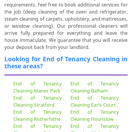
requirements. Feel free to book additional services for
the job (deep cleaning of the oven and refrigerator,
steam cleaning of carpets, upholstery, and mattresses,
or window cleaning). Our professional cleaners will
arrive fully prepared for everything and leave the
house immaculate. We guarantee that you will receive
your deposit back from your landlord.
Looking for End of Tenancy Cleaning in
these areas?
End of Tenancy
End of Tenancy
Cleaning Manor Park
Cleaning Balham
End of Tenancy
End of Tenancy
Cleaning Stratford
Cleaning Earls Court
End of Tenancy
End of Tenancy
Cleaning Rotherhithe
Cleaning Hounslow
End of Tenancy
End of Tenancy