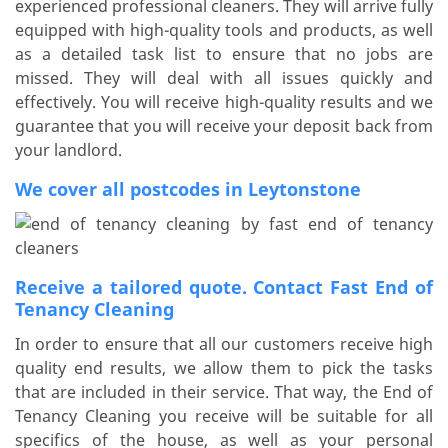
experienced professional cleaners. They will arrive fully
equipped with high-quality tools and products, as well
as a detailed task list to ensure that no jobs are
missed. They will deal with all issues quickly and
effectively. You will receive high-quality results and we
guarantee that you will receive your deposit back from
your landlord.
We cover all postcodes in Leytonstone
Receive a tailored quote. Contact Fast End of
Tenancy Cleaning
In order to ensure that all our customers receive high
quality end results, we allow them to pick the tasks
that are included in their service. That way, the End of
Tenancy Cleaning you receive will be suitable for all
specifics of the house, as well as your personal