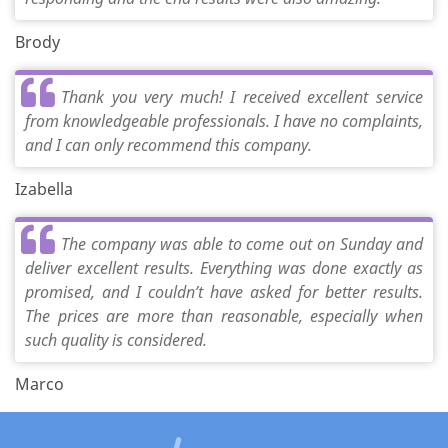
Brody
Thank you very much! I received excellent service
from knowledgeable professionals. I have no complaints,
and I can only recommend this company.
Izabella
The company was able to come out on Sunday and
deliver excellent results. Everything was done exactly as
promised, and I couldn’t have asked for better results.
The prices are more than reasonable, especially when
such quality is considered.
Marco