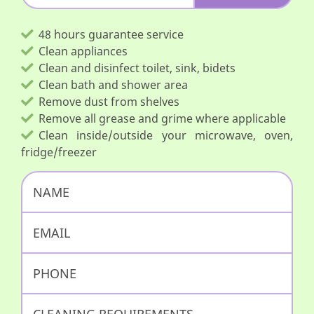
48 hours guarantee service
Clean appliances
Clean and disinfect toilet, sink, bidets
Clean bath and shower area
Remove dust from shelves
Remove all grease and grime where applicable
Clean inside/outside your microwave, oven,
fridge/freezer