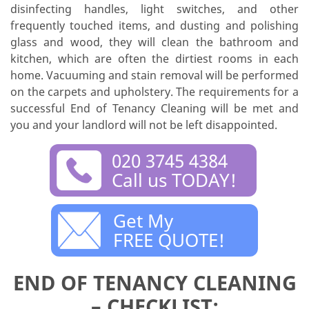
disinfecting handles, light switches, and other
frequently touched items, and dusting and polishing
glass and wood, they will clean the bathroom and
kitchen, which are often the dirtiest rooms in each
home. Vacuuming and stain removal will be performed
on the carpets and upholstery. The requirements for a
successful End of Tenancy Cleaning will be met and
you and your landlord will not be left disappointed.
020 3745 4384
Call us TODAY!
Get My
FREE QUOTE!
END OF TENANCY CLEANING
– CHECKLIST: