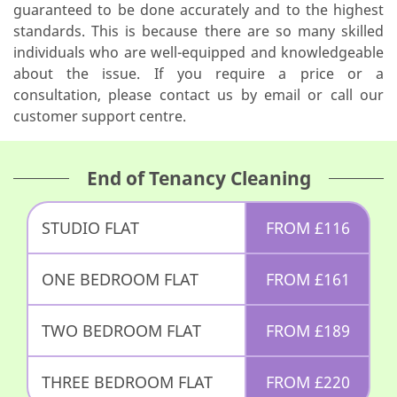
guaranteed to be done accurately and to the highest
standards. This is because there are so many skilled
individuals who are well-equipped and knowledgeable
about the issue. If you require a price or a
consultation, please contact us by email or call our
customer support centre.
End of Tenancy Cleaning
STUDIO FLAT
FROM
£
116
ONE BEDROOM FLAT
FROM
£
161
TWO BEDROOM FLAT
FROM
£
189
THREE BEDROOM FLAT
FROM
£
220