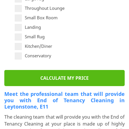
Throughout Lounge
Small Box Room
Landing
Small Rug
Kitchen/Diner
Conservatory
CALCULATE MY PRICE
Meet the professional team that will provide
you with End of Tenancy Cleaning in
Leytonstone, E11
The cleaning team that will provide you with the End of
Tenancy Cleaning at your place is made up of highly