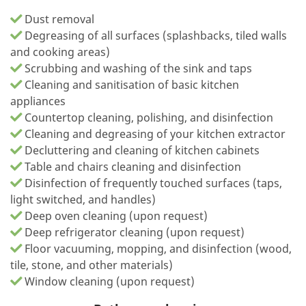
Dust removal
Degreasing of all surfaces (splashbacks, tiled walls
and cooking areas)
Scrubbing and washing of the sink and taps
Cleaning and sanitisation of basic kitchen
appliances
Countertop cleaning, polishing, and disinfection
Cleaning and degreasing of your kitchen extractor
Decluttering and cleaning of kitchen cabinets
Table and chairs cleaning and disinfection
Disinfection of frequently touched surfaces (taps,
light switched, and handles)
Deep oven cleaning (upon request)
Deep refrigerator cleaning (upon request)
Floor vacuuming, mopping, and disinfection (wood,
tile, stone, and other materials)
Window cleaning (upon request)