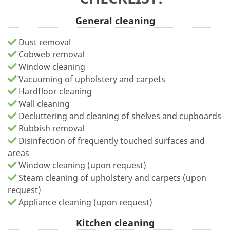
General cleaning
Dust removal
Cobweb removal
Window cleaning
Vacuuming of upholstery and carpets
Hardfloor cleaning
Wall cleaning
Decluttering and cleaning of shelves and cupboards
Rubbish removal
Disinfection of frequently touched surfaces and
areas
Window cleaning (upon request)
Steam cleaning of upholstery and carpets (upon
request)
Appliance cleaning (upon request)
Kitchen cleaning