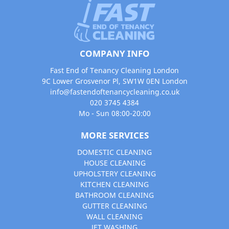
COMPANY INFO
Fast End of Tenancy Cleaning London
9C Lower Grosvenor Pl, SW1W 0EN London
info@fastendoftenancycleaning.co.uk
020 3745 4384
Mo - Sun 08:00-20:00
MORE SERVICES
DOMESTIC CLEANING
HOUSE CLEANING
UPHOLSTERY CLEANING
KITCHEN CLEANING
BATHROOM CLEANING
GUTTER CLEANING
WALL CLEANING
JET WASHING