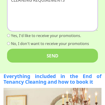
Yes, I'd like to receive your promotions.
No, I don't want to receive your promotions
Everything included in the End of
Tenancy Cleaning and how to book it