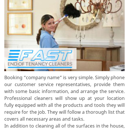
Booking “company name” is very simple. Simply phone
our customer service representatives, provide them
with some basic information, and arrange the service.
Professional cleaners will show up at your location
fully equipped with all the products and tools they will
require for the job. They will follow a thorough list that
covers all necessary areas and tasks.
In addition to cleaning all of the surfaces in the house,