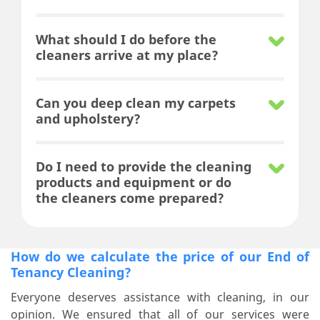
What should I do before the
cleaners arrive at my place?
Can you deep clean my carpets
and upholstery?
Do I need to provide the cleaning
products and equipment or do
the cleaners come prepared?
How do we calculate the price of our End of
Tenancy Cleaning?
Everyone deserves assistance with cleaning, in our
opinion. We ensured that all of our services were