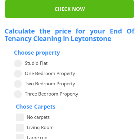
CHECK NOW
Calculate the price for your End Of
Tenancy Cleaning in Leytonstone
Choose property
Studio Flat
One Bedroom Property
Two Bedroom Property
Three Bedroom Property
Chose Carpets
No carpets
Living Room
Large rug