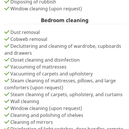
Disposing of rubbish
Window cleaning (upon request)
Bedroom cleaning
Dust removal
Cobweb removal
Decluttering and cleaning of wardrobe, cupboards
and drawers
Closet cleaning and disinfection
Vacuuming of mattresses
Vacuuming of carpets and upholstery
Steam cleaning of mattresses, pillows, and large
comforters (upon request)
Steam cleaning of carpets, upholstery, and curtains
Wall cleaning
Window cleaning (upon request)
Cleaning and polishing of shelves
Cleaning of mirrors
Disinfection of light switches, door handles, remote