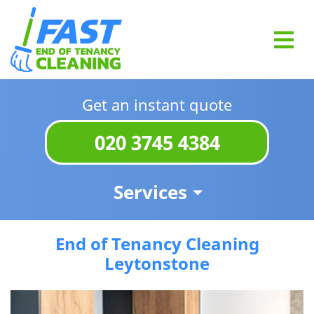
Get an instant quote
020 3745 4384
Services
End of Tenancy Cleaning
Leytonstone