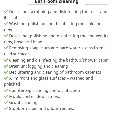
Bathroom cleaning
Descaling, scrubbing and disinfecting the toilet and
its seat
Washing, polishing and disinfecting the sink and
taps
Descaling, polishing and disinfecting the shower, its
taps, hose and head
Removing soap scum and hard water stains from all
tiled surfaces
Cleaning and disinfecting the bathtub/shower cabin
Drain unclogging and cleaning
Decluttering and cleaning of bathroom cabinets
All mirrors and glass surfaces – washed and
polished
Countertop cleaning and disinfection
Mould and mildew removal
Grout cleaning
Stubborn stain and odour removal