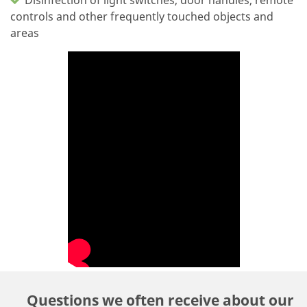
controls and other frequently touched objects and
areas
Questions we often receive about our