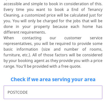
accessible and simple to book in consideration of this.
Every time you want to book a End of Tenancy
Cleaning, a customized price will be calculated just for
you. You will only be charged for the jobs that will be
done in your property because each home has
different requirements.
When contacting our customer service
representatives, you will be required to provide some
basic information (size and number of rooms,
furniture, etc.). All of those factors will be considered
by your booking agent as they provide you with a price
range. You’ll be provided with a free quote.
Check if we area serving your area