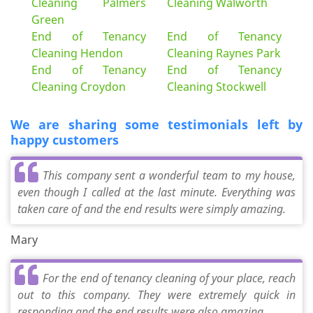
Cleaning Palmers
Cleaning Walworth
Green
End of Tenancy
End of Tenancy
Cleaning Hendon
Cleaning Raynes Park
End of Tenancy
End of Tenancy
Cleaning Croydon
Cleaning Stockwell
We are sharing some testimonials left by
happy customers
This company sent a wonderful team to my house,
even though I called at the last minute. Everything was
taken care of and the end results were simply amazing.
Mary
For the end of tenancy cleaning of your place, reach
out to this company. They were extremely quick in
responding and the end results were also amazing.